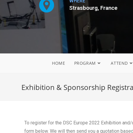
WHERE
Strasbourg, France
HOME
PROGRAM
ATTEND
Exhibition & Sponsorship Registr
To register for the DSC Europe 2022 Exhibition and/or
form below. We will then send you a quotation based o