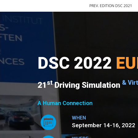
PREV. EDITION DSC 2021
DSC 2022
EU
st
& Vir
21
Driving Simulation
A Human Connection
WHEN
September 14-16, 2022