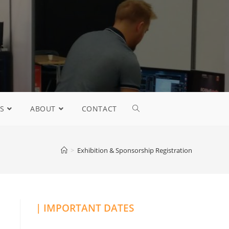
S
ABOUT
CONTACT
>
Exhibition & Sponsorship Registration
| IMPORTANT DATES