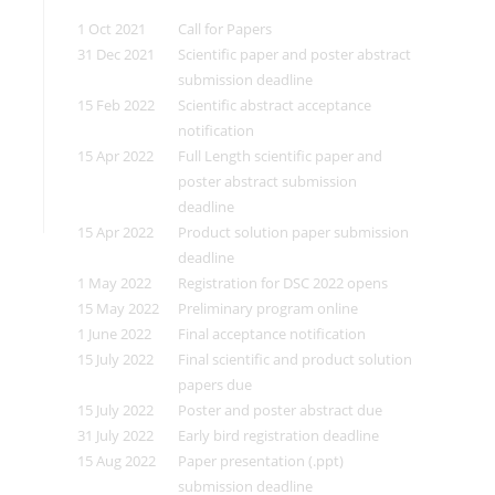
1 Oct 2021
Call for Papers
31 Dec 2021
Scientific paper and poster abstract
submission deadline
15 Feb 2022
Scientific abstract acceptance
notification
15 Apr 2022
Full Length scientific paper and
poster abstract submission
deadline
15 Apr 2022
Product solution paper submission
deadline
1 May 2022
Registration for DSC 2022 opens
15 May 2022
Preliminary program online
1 June 2022
Final acceptance notification
15 July 2022
Final scientific and product solution
papers due
15 July 2022
Poster and poster abstract due
31 July 2022
Early bird registration deadline
15 Aug 2022
Paper presentation (.ppt)
submission deadline