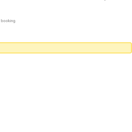
r booking.