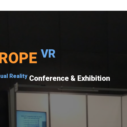
VR
ROPE
tual Reality
Conference & Exhibition