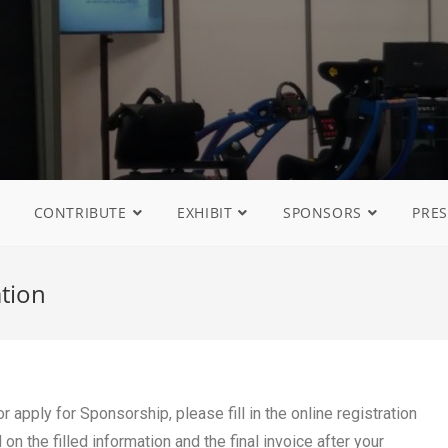
CONTRIBUTE
EXHIBIT
SPONSORS
PRES
ation
 apply for Sponsorship, please fill in the online registration
n the filled information and the final invoice after your