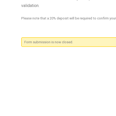
validation.
Please note that a 20% deposit will be required to confirm you
Form submission is now closed.