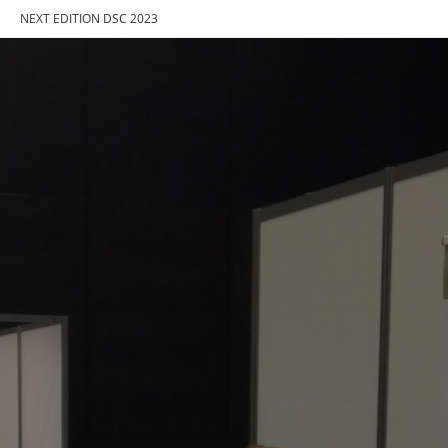
NEXT EDITION DSC 2023