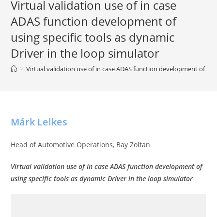
Virtual validation use of in case
ADAS function development of
using specific tools as dynamic
Driver in the loop simulator
>
Virtual validation use of in case ADAS function development of usin
Márk Lelkes
Head of Automotive Operations, Bay Zoltan
Virtual validation use of in case
ADAS function development
of
using specific tools as dynamic Driver in the loop simulator