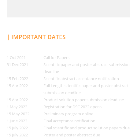
| IMPORTANT DATES
1 Oct 2021
Call for Papers
31 Dec 2021
Scientific paper and poster abstract submission
deadline
15 Feb 2022
Scientific abstract acceptance notification
15 Apr 2022
Full Length scientific paper and poster abstract
submission deadline
15 Apr 2022
Product solution paper submission deadline
1 May 2022
Registration for DSC 2022 opens
15 May 2022
Preliminary program online
1 June 2022
Final acceptance notification
15 July 2022
Final scientific and product solution papers due
15 July 2022
Poster and poster abstract due