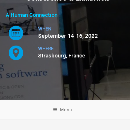
A Human Connection
WHEN
September 14-16, 2022
WHERE
Strasbourg, France
Menu