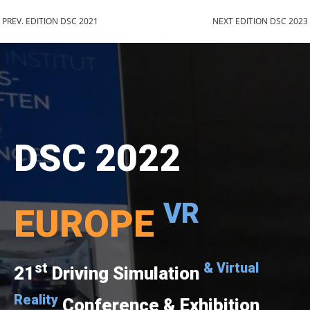
PREV. EDITION DSC 2021
NEXT EDITION DSC 2023
DSC 2022
VR
EUROPE
st
& Virtual
21
Driving Simulation
Reality
Conference & Exhibition