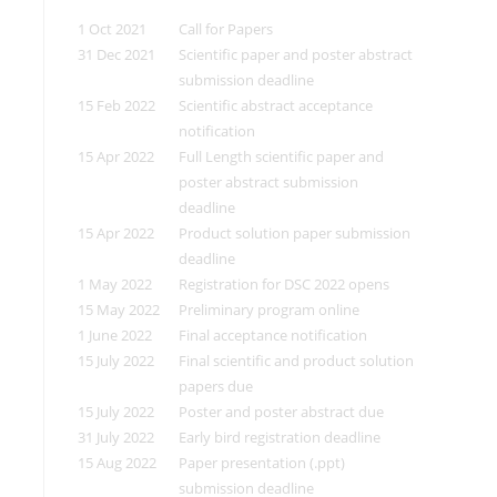
1 Oct 2021
Call for Papers
31 Dec 2021
Scientific paper and poster abstract
submission deadline
15 Feb 2022
Scientific abstract acceptance
notification
15 Apr 2022
Full Length scientific paper and
poster abstract submission
deadline
15 Apr 2022
Product solution paper submission
deadline
1 May 2022
Registration for DSC 2022 opens
15 May 2022
Preliminary program online
1 June 2022
Final acceptance notification
15 July 2022
Final scientific and product solution
papers due
15 July 2022
Poster and poster abstract due
31 July 2022
Early bird registration deadline
15 Aug 2022
Paper presentation (.ppt)
submission deadline