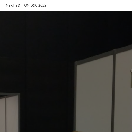
NEXT EDITION DSC 2023