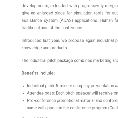
developments, extended with progressively merging 
give an enlarged place for simulation tools for a
assistance system (ADAS) applications. Human fa
traditional axis of the conference.
Introduced last year, we propose again industrial 
knowledge and products.
The industrial pitch package combines marketing an
Benefits include:
Industrial pitch: 5-minute company presentation a
Attendee pass: Each pitch speaker will receive o
Pre-conference promotional material and confere
name will appear in the conference program (Gui