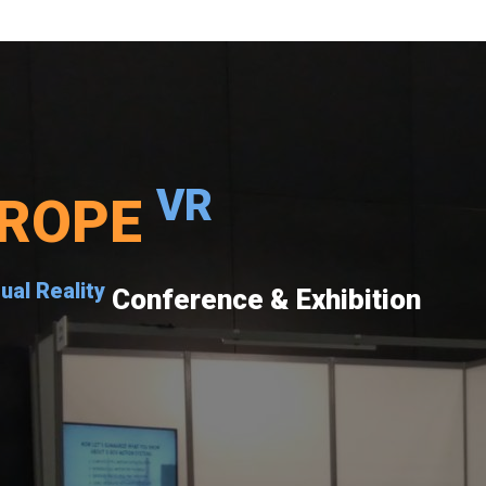
VR
ROPE
tual Reality
Conference & Exhibition