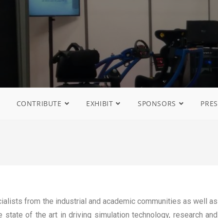
CONTRIBUTE
EXHIBIT
SPONSORS
PRES
ialists from the industrial and academic communities as well as
 state of the art in driving simulation technology, research and