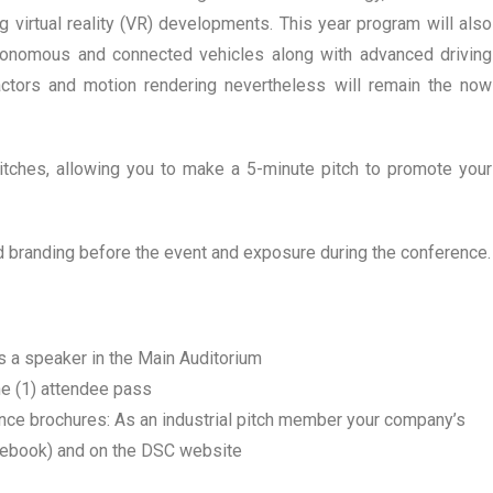
virtual reality (VR) developments. This year program will also
utonomous and connected vehicles along with advanced driving
ctors and motion rendering nevertheless will remain the now
pitches, allowing you to make a 5-minute pitch to promote your
d branding before the event and exposure during the conference.
s a speaker in the Main Auditorium
ne (1) attendee pass
nce brochures: As an industrial pitch member your company’s
debook) and on the DSC website