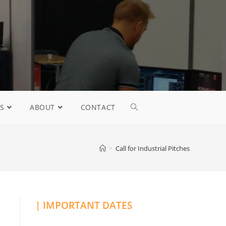
S
ABOUT
CONTACT
>
Call for Industrial Pitches
| IMPORTANT DATES