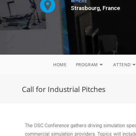
WHERE
Strasbourg, France
HOME
PROGRAM
ATTEND
Call for Industrial Pitches
The DSC Conference gathers driving simulation spec
commercial simulation providers. Topics will include