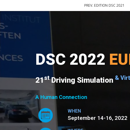
PREV. EDITION DSC 2021
DSC 2022
EU
st
& Vir
21
Driving Simulation
A Human Connection
WHEN
September 14-16, 2022