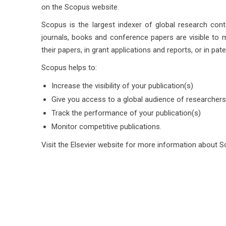
on the Scopus website.
Scopus is the largest indexer of global research cont
journals, books and conference papers are visible to m
their papers, in grant applications and reports, or in pate
Scopus helps to:
Increase the visibility of your publication(s)
Give you access to a global audience of researcher
Track the performance of your publication(s)
Monitor competitive publications.
Visit the Elsevier website for more information about 