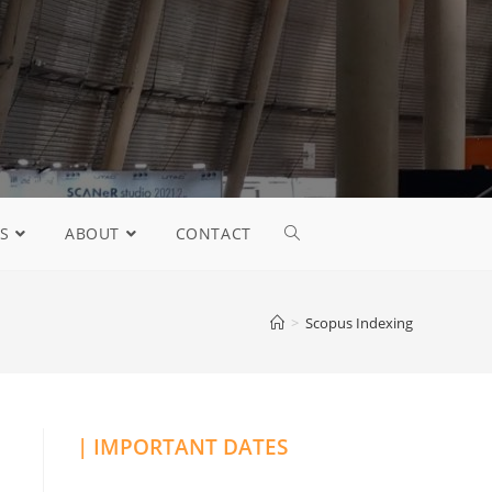
S
ABOUT
CONTACT
>
Scopus Indexing
| IMPORTANT DATES