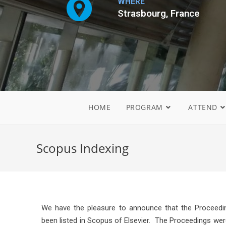
WHERE
Strasbourg, France
HOME
PROGRAM
ATTEND
Scopus Indexing
We have the pleasure to announce that the Proceedin
been listed in Scopus of Elsevier. The Proceedings wer