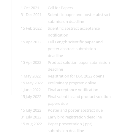
1 Oct 2021
Call for Papers
31 Dec 2021
Scientific paper and poster abstract
submission deadline
15 Feb 2022
Scientific abstract acceptance
notification
15 Apr 2022
Full Length scientific paper and
poster abstract submission
deadline
15 Apr 2022
Product solution paper submission
deadline
1 May 2022
Registration for DSC 2022 opens
15 May 2022
Preliminary program online
1 June 2022
Final acceptance notification
15 July 2022
Final scientific and product solution
papers due
15 July 2022
Poster and poster abstract due
31 July 2022
Early bird registration deadline
15 Aug 2022
Paper presentation (.ppt)
submission deadline