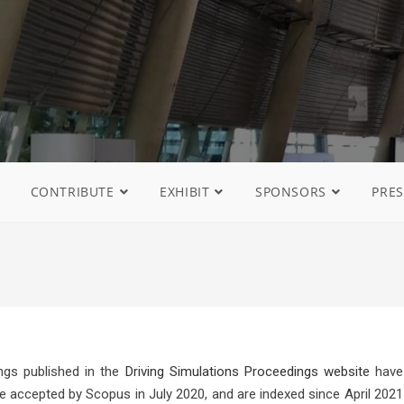
CONTRIBUTE
EXHIBIT
SPONSORS
PRES
gs published in the
Driving Simulations Proceedings website
have
e accepted by Scopus in July 2020, and are indexed since April 2021