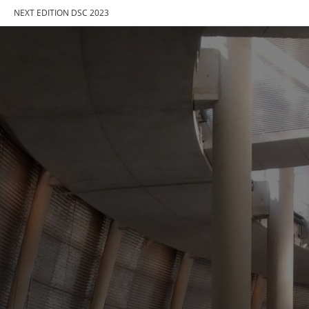
NEXT EDITION DSC 2023