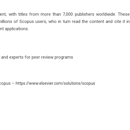
ent, with titles from more than 7,000 publishers worldwide. These
illions of Scopus users, who in turn read the content and cite it in
nt applications.
s and experts for peer review programs
Scopus –
https://www.elsevier.com/solutions/scopus