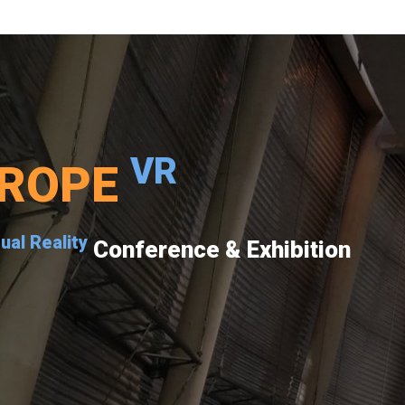
VR
ROPE
tual Reality
Conference & Exhibition