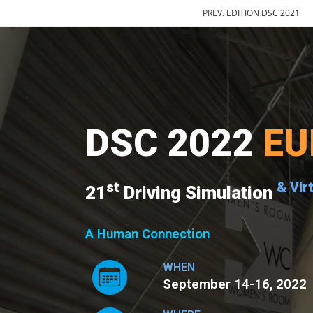
PREV. EDITION DSC 2021
DSC 2022
EU
st
& Vir
21
Driving Simulation
A Human Connection
WHEN
September 14-16, 2022