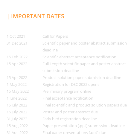
| IMPORTANT DATES
1 Oct 2021
Call for Papers
31 Dec 2021
Scientific paper and poster abstract submission
deadline
15 Feb 2022
Scientific abstract acceptance notification
15 Apr 2022
Full Length scientific paper and poster abstract
submission deadline
15 Apr 2022
Product solution paper submission deadline
1 May 2022
Registration for DSC 2022 opens
15 May 2022
Preliminary program online
1 June 2022
Final acceptance notification
15 July 2022
Final scientific and product solution papers due
15 July 2022
Poster and poster abstract due
31 July 2022
Early bird registration deadline
15 Aug 2022
Paper presentation (.ppt) submission deadline
31 Aug 2022
Final paper presentations (.ppt) due