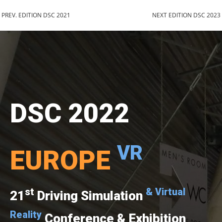
PREV. EDITION DSC 2021
NEXT EDITION DSC 2023
DSC 2022
VR
EUROPE
st
& Virtual
21
Driving Simulation
Reality
Conference & Exhibition