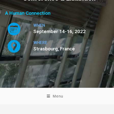
A Human Connection
WHEN
September 14-16, 2022
WHERE
Strasbourg, France
Menu