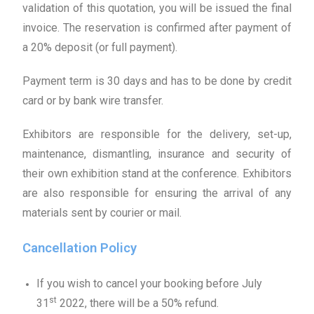
validation of this quotation, you will be issued the final
invoice. The reservation is confirmed after payment of
a 20% deposit (or full payment).
Payment term is 30 days and has to be done by credit
card or by bank wire transfer.
Exhibitors are responsible for the delivery, set-up,
maintenance, dismantling, insurance and security of
their own exhibition stand at the conference. Exhibitors
are also responsible for ensuring the arrival of any
materials sent by courier or mail.
Cancellation Policy
If you wish to cancel your booking before July
st
31
2022, there will be a 50% refund.