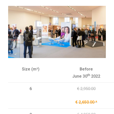
Size (m²)
Before
th
June 30
2022
6
€ 2,950.00
€ 2,650.00 *