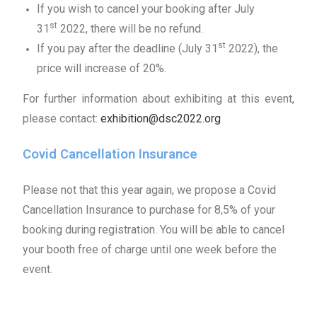
If you wish to cancel your booking after July
st
31
2022, there will be no refund.
st
If you pay after the deadline (July 31
2022), the
price will increase of 20%.
For further information about exhibiting at this event,
please contact:
exhibition@dsc2022.org
Covid Cancellation Insurance
Please not that this year again, we propose a Covid
Cancellation Insurance to purchase for 8,5% of your
booking during registration. You will be able to cancel
your booth free of charge until one week before the
event.