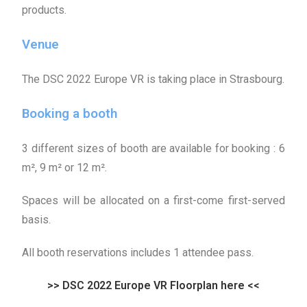
products.
Venue
The DSC 2022 Europe VR is taking place in Strasbourg.
Booking a booth
3 different sizes of booth are available for booking :
6
m², 9 m² or 12 m².
Spaces will be allocated on a first-come first-served
basis.
All booth reservations includes 1 attendee pass.
>> DSC 2022 Europe VR Floorplan here <<