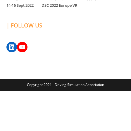
14-16 Sept 2022
DSC 2022 Europe VR
| FOLLOW US
Copyright 2021 - Driving Simulation Association