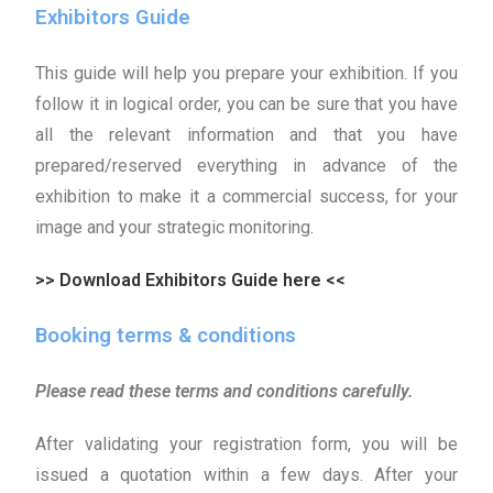
Exhibitors Guide
This guide will help you prepare your exhibition. If you
follow it in logical order, you can be sure that you have
all the relevant information and that you have
prepared/reserved everything in advance of the
exhibition to make it a commercial success, for your
image and your strategic monitoring.
>> Download Exhibitors Guide here <<
Booking terms & conditions
Please read these terms and conditions carefully.
After validating your registration form, you will be
issued a quotation within a few days. After your