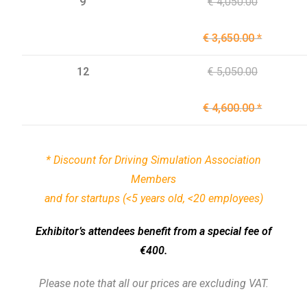
9
€ 4,050.00
€ 3,650.00 *
12
€ 5,050.00
€ 4,600.00 *
* Discount for
Driving Simulation Association
Members
and for startups (<5 years old, <20 employees)
Exhibitor’s attendees benefit from a special fee of
€400.
Please note that all our prices are excluding VAT.