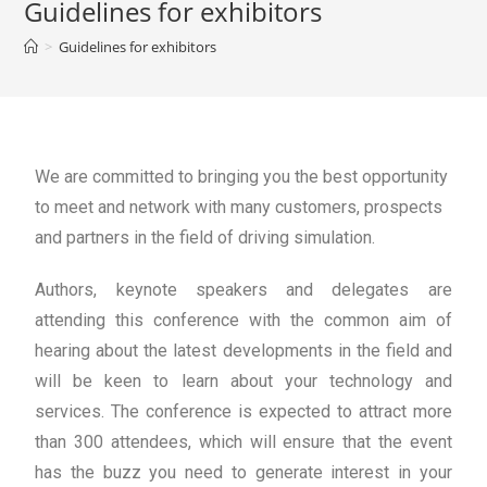
Guidelines for exhibitors
>
Guidelines for exhibitors
We are committed to bringing you the best opportunity
to meet and network with many customers, prospects
and partners in the field of driving simulation.
Authors, keynote speakers and delegates are
attending this conference with the common aim of
hearing about the latest developments in the field and
will be keen to learn about your technology and
services. The conference is expected to attract more
than 300 attendees, which will ensure that the event
has the buzz you need to generate interest in your