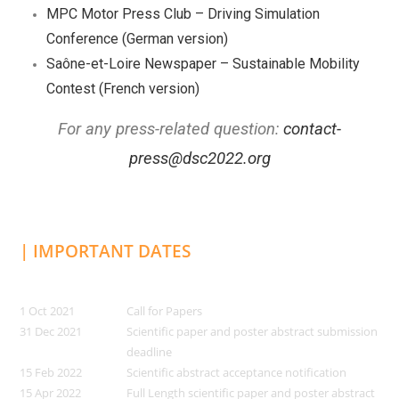
MPC Motor Press Club – Driving Simulation
Conference (German version)
Saône-et-Loire Newspaper – Sustainable Mobility
Contest (French version)
For any press-related question:
contact-
press@dsc2022.org
| IMPORTANT DATES
1 Oct 2021
Call for Papers
31 Dec 2021
Scientific paper and poster abstract submission
deadline
15 Feb 2022
Scientific abstract acceptance notification
15 Apr 2022
Full Length scientific paper and poster abstract