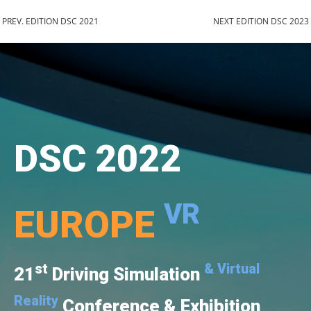
PREV. EDITION DSC 2021
NEXT EDITION DSC 2023
DSC 2022
VR
EUROPE
st
& Virtual
21
Driving Simulation
Reality
Conference & Exhibition