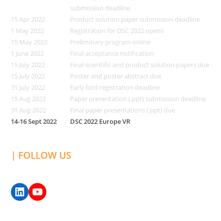
submission deadline
15 Apr 2022
Product solution paper submission deadline
1 May 2022
Registration for DSC 2022 opens
15 May 2022
Preliminary program online
1 June 2022
Final acceptance notification
15 July 2022
Final scientific and product solution papers due
15 July 2022
Poster and poster abstract due
31 July 2022
Early bird registration deadline
15 Aug 2022
Paper presentation (.ppt) submission deadline
31 Aug 2022
Final paper presentations (.ppt) due
14-16 Sept 2022
DSC 2022 Europe VR
| FOLLOW US