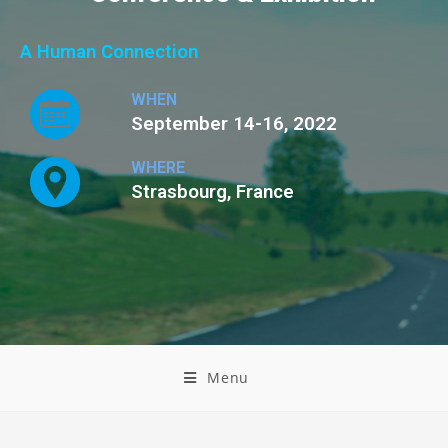
A Human Connection
WHEN
September 14-16, 2022
WHERE
Strasbourg, France
Menu