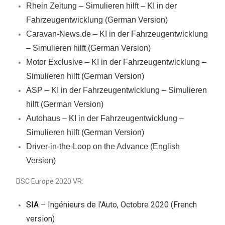
Rhein Zeitung – Simulieren hilft – KI in der
Fahrzeugentwicklung (German Version)
Caravan-News.de – KI in der Fahrzeugentwicklung
– Simulieren hilft (German Version)
Motor Exclusive – KI in der Fahrzeugentwicklung –
Simulieren hilft (German Version)
ASP – KI in der Fahrzeugentwicklung – Simulieren
hilft (German Version)
Autohaus – KI in der Fahrzeugentwicklung –
Simulieren hilft (German Version)
Driver-in-the-Loop on the Advance (English
Version)
DSC Europe 2020 VR:
SIA
– Ingénieurs de l’Auto, Octobre 2020 (French
version)