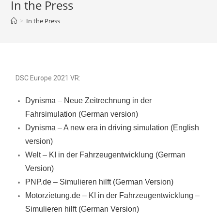
In the Press
>
In the Press
DSC Europe 2021 VR:
Dynisma – Neue Zeitrechnung in der
Fahrsimulation (German version)
Dynisma – A new era in driving simulation (English
version)
Welt – KI in der Fahrzeugentwicklung (German
Version)
PNP.de – Simulieren hilft (German Version)
Motorzietung.de – KI in der Fahrzeugentwicklung –
Simulieren hilft (German Version)