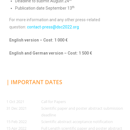
Deadline to submit August 24
th
Publication date September 13
For more information and any other press-related
question:
contact-press@dsc2022.org
English version – Cost: 1 000 €
English and German version – Cost: 1 500 €
| IMPORTANT DATES
1 Oct 2021
Call for Papers
31 Dec 2021
Scientific paper and poster abstract submission
deadline
15 Feb 2022
Scientific abstract acceptance notification
15 Apr 2022
Full Length scientific paper and poster abstract