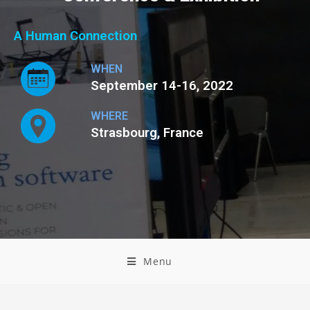
A Human Connection
WHEN
September 14-16, 2022
WHERE
Strasbourg, France
Menu