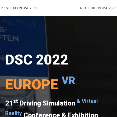
PREV. EDITION DSC 2021
NEXT EDITION DSC 2023
DSC 2022
VR
EUROPE
st
& Virtual
21
Driving Simulation
Reality
Conference & Exhibition