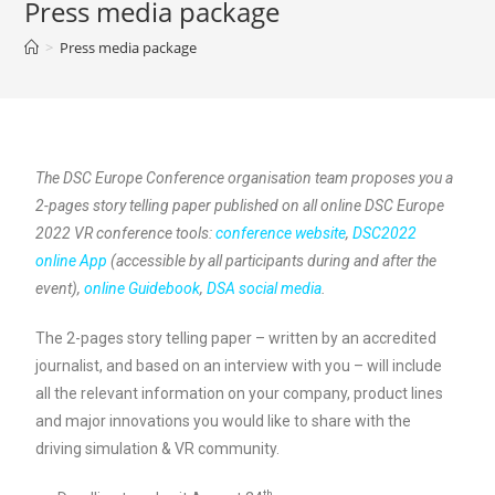
Press media package
>
Press media package
The DSC Europe Conference organisation team proposes you a
2-pages story telling paper published on all online DSC Europe
2022 VR conference tools:
conference website
,
DSC2022
online App
(accessible by all participants during and after the
event),
online Guidebook
,
DSA social media
.
The 2-pages story telling paper – written by an accredited
journalist, and based on an interview with you – will include
all the relevant information on your company, product lines
and major innovations you would like to share with the
driving simulation & VR community.
th