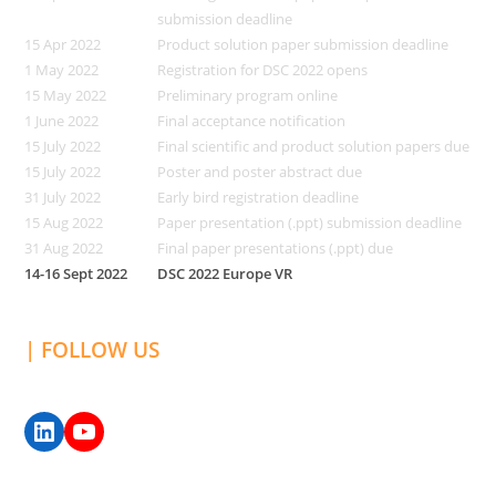
submission deadline
15 Apr 2022
Product solution paper submission deadline
1 May 2022
Registration for DSC 2022 opens
15 May 2022
Preliminary program online
1 June 2022
Final acceptance notification
15 July 2022
Final scientific and product solution papers due
15 July 2022
Poster and poster abstract due
31 July 2022
Early bird registration deadline
15 Aug 2022
Paper presentation (.ppt) submission deadline
31 Aug 2022
Final paper presentations (.ppt) due
14-16 Sept 2022
DSC 2022 Europe VR
| FOLLOW US