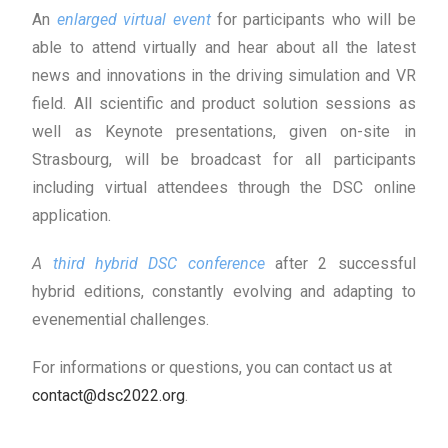
An
enlarged v
irtual event
for participants who will be
able to attend virtually and hear about all the latest
news and innovations in the driving simulation and VR
field. All scientific and product solution sessions as
well as Keynote presentations, given on-site in
Strasbourg, will be broadcast for all participants
including virtual attendees through the DSC online
application.
A
third hybrid DSC conference
after 2 successful
hybrid editions, constantly evolving and adapting to
evenemential challenges.
For informations or questions, you can contact us at
contact@dsc2022.org
.