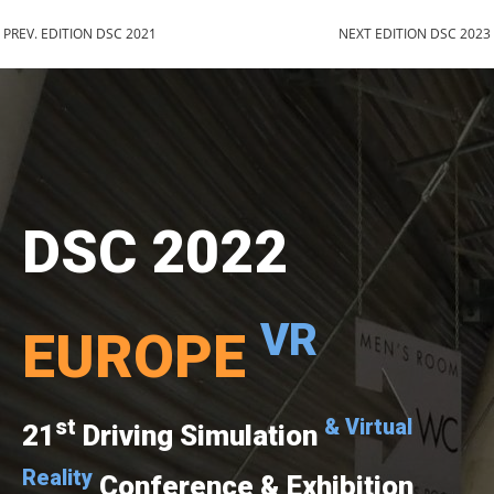
PREV. EDITION DSC 2021
NEXT EDITION DSC 2023
DSC 2022
VR
EUROPE
st
& Virtual
21
Driving Simulation
Reality
Conference & Exhibition