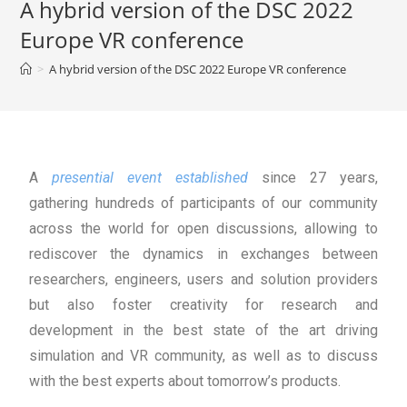
A hybrid version of the DSC 2022
Europe VR conference
>
A hybrid version of the DSC 2022 Europe VR conference
A
presential event established
since 27 years,
gathering hundreds of participants of our community
across the world for open discussions, allowing to
rediscover the dynamics in exchanges between
researchers, engineers, users and solution providers
but also foster creativity for research and
development in the best state of the art driving
simulation and VR community, as well as to discuss
with the best experts about tomorrow’s products.