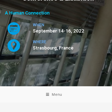
A Human Connection
WHEN
September 14-16, 2022
WHERE
Strasbourg, France
Menu