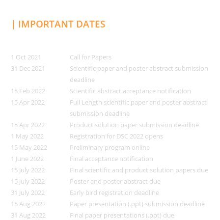
| IMPORTANT DATES
1 Oct 2021
Call for Papers
31 Dec 2021
Scientific paper and poster abstract submission
deadline
15 Feb 2022
Scientific abstract acceptance notification
15 Apr 2022
Full Length scientific paper and poster abstract
submission deadline
15 Apr 2022
Product solution paper submission deadline
1 May 2022
Registration for DSC 2022 opens
15 May 2022
Preliminary program online
1 June 2022
Final acceptance notification
15 July 2022
Final scientific and product solution papers due
15 July 2022
Poster and poster abstract due
31 July 2022
Early bird registration deadline
15 Aug 2022
Paper presentation (.ppt) submission deadline
31 Aug 2022
Final paper presentations (.ppt) due